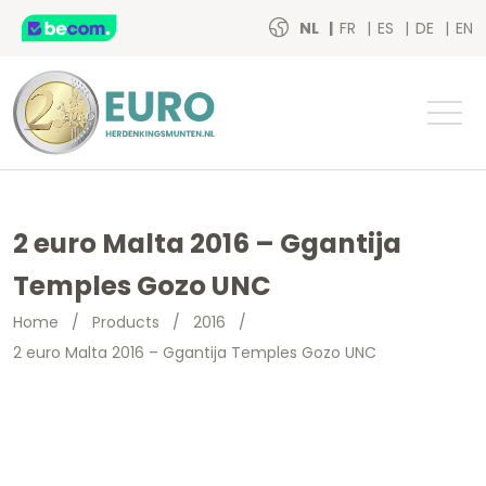
NL
FR
ES
DE
EN
2 euro Malta 2016 – Ggantija
Temples Gozo UNC
Home
/
Products
/
2016
/
2 euro Malta 2016 – Ggantija Temples Gozo UNC