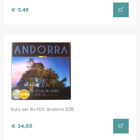
€
3,45
Euro set BU FDC Andorra 2015
€
34,00