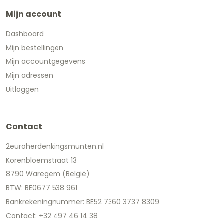
Mijn account
Dashboard
Mijn bestellingen
Mijn accountgegevens
Mijn adressen
Uitloggen
Contact
2euroherdenkingsmunten.nl
Korenbloemstraat 13
8790 Waregem (België)
BTW: BE0677 538 961
Bankrekeningnummer: BE52 7360 3737 8309
Contact: +32 497 46 14 38