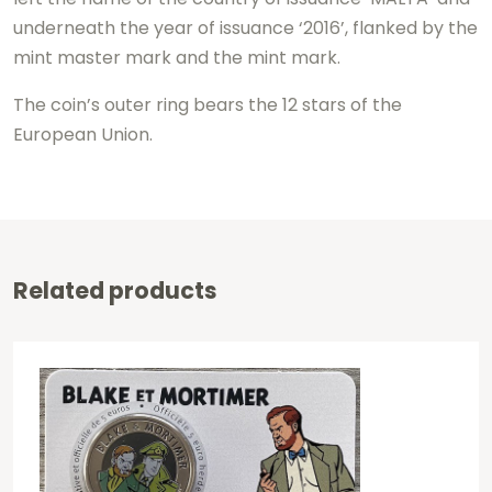
underneath the year of issuance ‘2016’, flanked by the
mint master mark and the mint mark.
The coin’s outer ring bears the 12 stars of the
European Union.
Related products