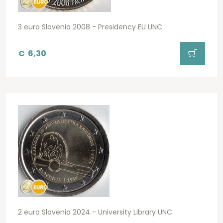
3 euro Slovenia 2008 - Presidency EU UNC
€
6,30
2 euro Slovenia 2024 - University Library UNC