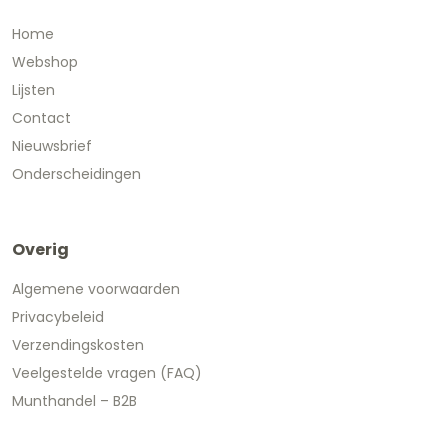
Home
Webshop
Lijsten
Contact
Nieuwsbrief
Onderscheidingen
Overig
Algemene voorwaarden
Privacybeleid
Verzendingskosten
Veelgestelde vragen (FAQ)
Munthandel – B2B