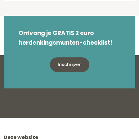
Ontvang je GRATIS 2 euro
herdenkingsmunten-checklist!
Inschrijven
Deze website