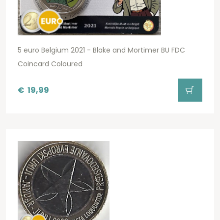
5 euro Belgium 2021 - Blake and Mortimer BU FDC
Coincard Coloured
€
19,99