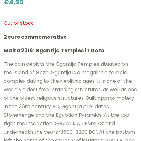
€
4,20
Out of stock
2 euro commemorative
Malta 2016: Ggantija Temples in Gozo
The coin depicts the Ġgantija Temples situated on
the Island of Gozo. Ġgantija is a megalithic temple
complex dating to the Neolithic ages. It is one of the
world's oldest free-standing structures, as well as one
of the oldest religious structures. Built approximately
in the 36th century BC, Ġgantija pre-dates
Stonehenge and the Egyptian Pyramids. At the top
right the inscription ‘ĠGANTIJA TEMPLES’ and
underneath the years ‘3600-3200 BC’. At the bottom
left the name of the country of issuance ‘MALTA’ and